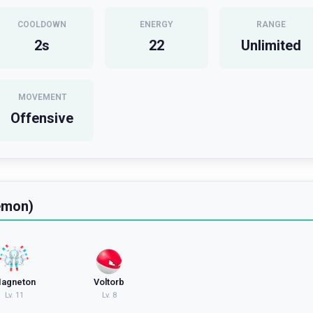
COOLDOWN
ENERGY
RANGE
2
s
22
Unlimited
MOVEMENT
Offensive
emon)
agneton
Voltorb
Lv.
11
Lv.
8