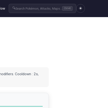
☀️
🔍
Now
Search Pokémon, Attacks, Maps...
Ctrl+K
modifiers. Cooldown : 2s,