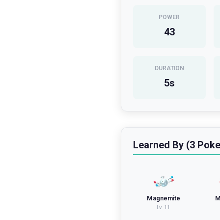
POWER
43
DURATION
5
s
Learned By (3 Pok
Magnemite
M
Lv.
11