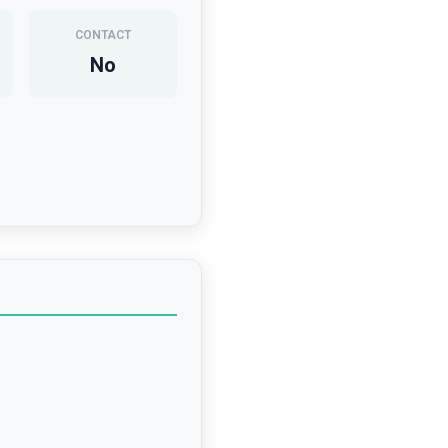
CONTACT
No