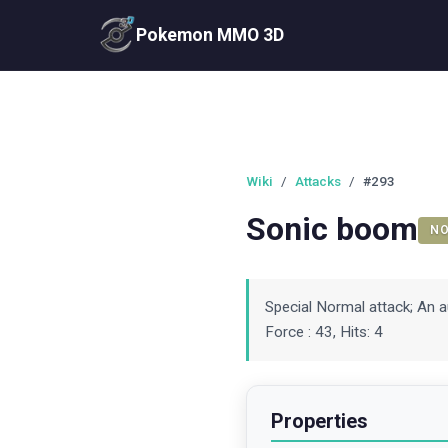
Pokemon MMO 3D
Wiki
/
Attacks
/
#293
Sonic boom
N
Special Normal attack; An a
Force : 43, Hits: 4
Properties