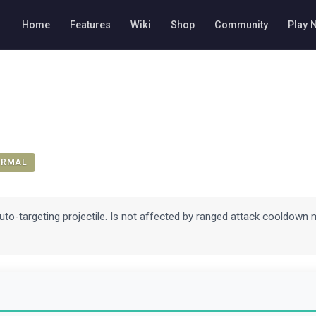
Home
Features
Wiki
Shop
Community
Play 
ORMAL
uto-targeting projectile. Is not affected by ranged attack cooldown 