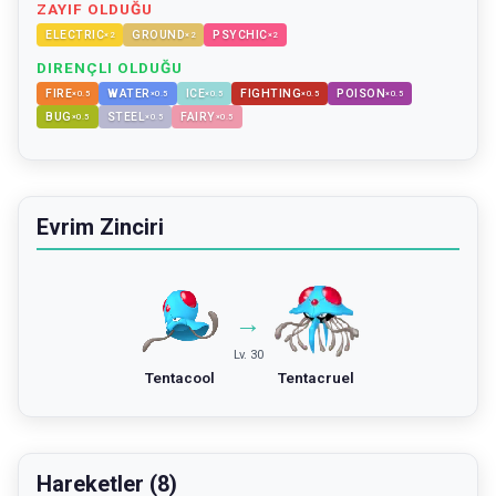
ZAYIF OLDUĞU
ELECTRIC
GROUND
PSYCHIC
×
2
×
2
×
2
DIRENÇLI OLDUĞU
FIRE
WATER
ICE
FIGHTING
POISON
×
0.5
×
0.5
×
0.5
×
0.5
×
0.5
BUG
STEEL
FAIRY
×
0.5
×
0.5
×
0.5
Evrim Zinciri
→
Lv. 30
Tentacool
Tentacruel
Hareketler (8)