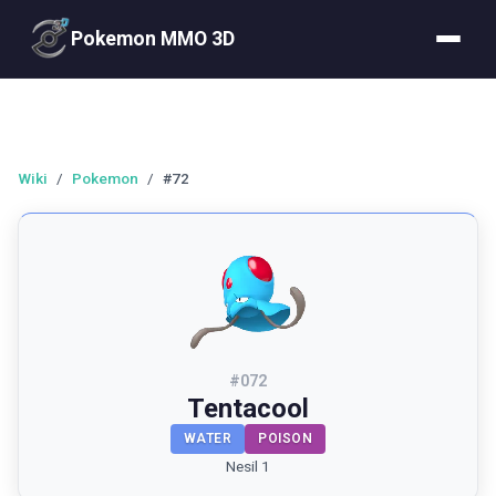
Pokemon MMO 3D
Wiki
/
Pokemon
/
#72
#
072
Tentacool
WATER
POISON
Nesil 1