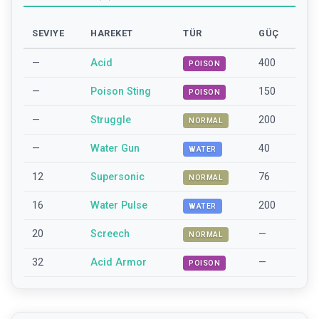
SEVIYE
HAREKET
TÜR
GÜÇ
—
Acid
400
POISON
—
Poison Sting
150
POISON
—
Struggle
200
NORMAL
—
Water Gun
40
WATER
12
Supersonic
76
NORMAL
16
Water Pulse
200
WATER
20
Screech
—
NORMAL
32
Acid Armor
—
POISON