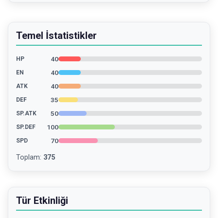
Temel İstatistikler
40
HP
40
EN
40
ATK
35
DEF
50
SP.ATK
100
SP.DEF
70
SPD
Toplam
:
375
Tür Etkinliği