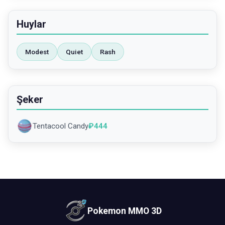
Huylar
Modest
Quiet
Rash
Şeker
Tentacool Candy
₽
444
Pokemon MMO 3D