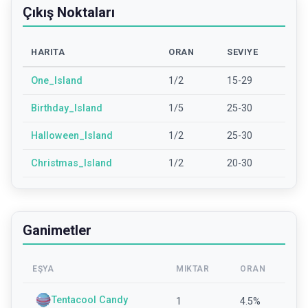
Çıkış Noktaları
HARITA
ORAN
SEVIYE
One_Island
1/2
15-29
Birthday_Island
1/5
25-30
Halloween_Island
1/2
25-30
Christmas_Island
1/2
20-30
Ganimetler
EŞYA
MIKTAR
ORAN
Tentacool Candy
1
4.5
%