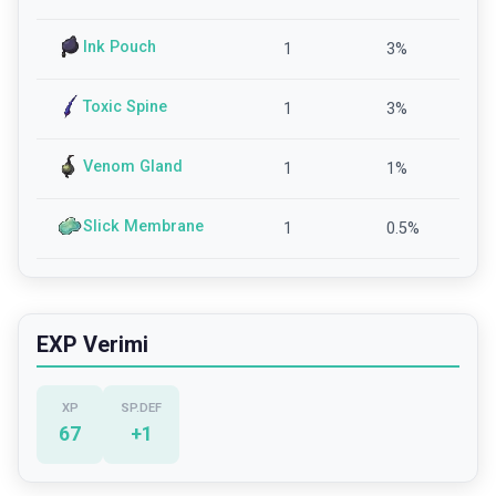
Ink Pouch
1
3
%
Toxic Spine
1
3
%
Venom Gland
1
1
%
Slick Membrane
1
0.5
%
EXP Verimi
XP
SP.DEF
67
+
1