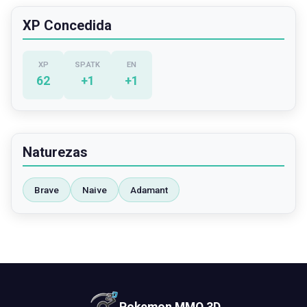
XP Concedida
XP
SP.ATK
EN
62
+
1
+
1
Naturezas
Brave
Naive
Adamant
Pokemon MMO 3D