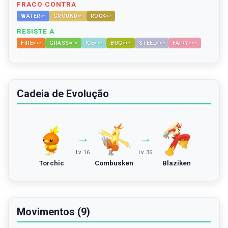
FRACO CONTRA
WATER
GROUND
ROCK
×
2
×
2
×
2
RESISTE A
FIRE
GRASS
ICE
BUG
STEEL
FAIRY
×
0.5
×
0.5
×
0.5
×
0.5
×
0.5
×
0.5
Cadeia de Evolução
→
→
Lv. 16
Lv. 36
Torchic
Combusken
Blaziken
Movimentos (9)