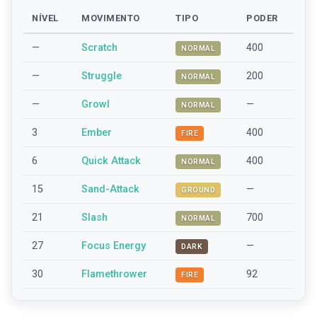
NÍVEL
MOVIMENTO
TIPO
PODER
—
Scratch
400
NORMAL
—
Struggle
200
NORMAL
—
Growl
—
NORMAL
3
Ember
400
FIRE
6
Quick Attack
400
NORMAL
15
Sand-Attack
—
GROUND
21
Slash
700
NORMAL
27
Focus Energy
—
DARK
30
Flamethrower
92
FIRE