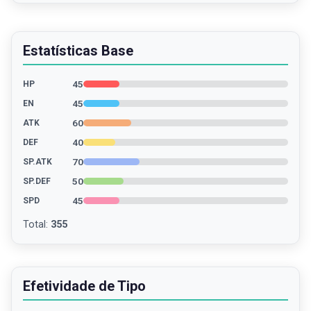
Estatísticas Base
45
HP
45
EN
60
ATK
40
DEF
70
SP.ATK
50
SP.DEF
45
SPD
Total
:
355
Efetividade de Tipo