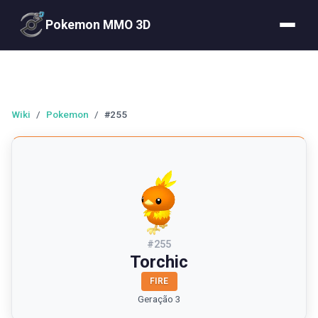
Pokemon MMO 3D
Wiki
/
Pokemon
/
#255
#
255
Torchic
FIRE
Geração 3