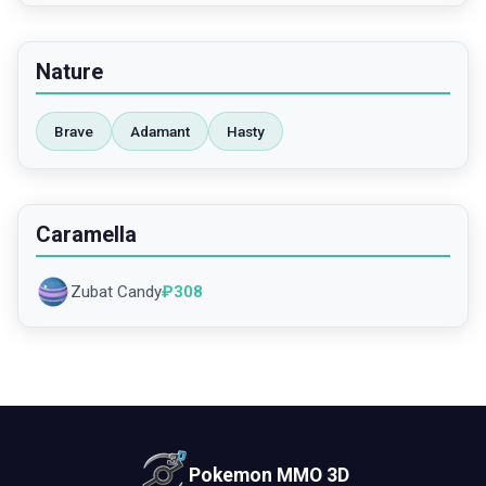
Nature
Brave
Adamant
Hasty
Caramella
Zubat Candy
₽
308
Pokemon MMO 3D