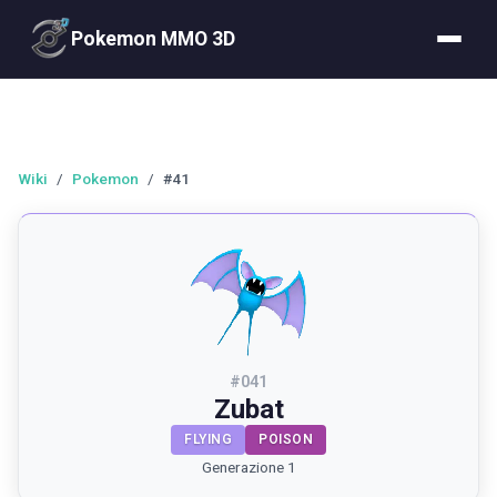
Pokemon MMO 3D
Wiki
/
Pokemon
/
#41
#
041
Zubat
FLYING
POISON
Generazione 1