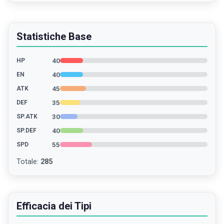
Statistiche Base
40
HP
40
EN
45
ATK
35
DEF
30
SP.ATK
40
SP.DEF
55
SPD
Totale
:
285
Efficacia dei Tipi