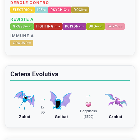
DEBOLE CONTRO
ELECTRIC
ICE
PSYCHIC
ROCK
×
2
×
2
×
2
×
2
RESISTE A
GRASS
FIGHTING
POISON
BUG
FAIRY
×
0.25
×
0.25
×
0.5
×
0.25
×
0.5
IMMUNE A
GROUND
×
0
Catena Evolutiva
→
→
Lv.
Happiness
22
Zubat
Golbat
Crobat
(3500)