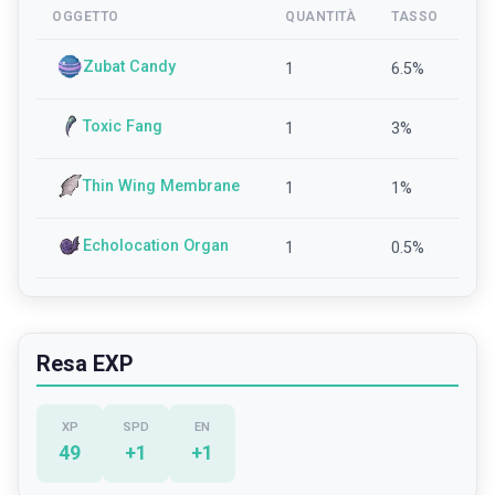
OGGETTO
QUANTITÀ
TASSO
Zubat Candy
1
6.5
%
Toxic Fang
1
3
%
Thin Wing Membrane
1
1
%
Echolocation Organ
1
0.5
%
Resa EXP
XP
SPD
EN
49
+
1
+
1