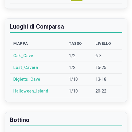
Luoghi di Comparsa
MAPPA
TASSO
LIVELLO
Oak_Cave
1/2
6-8
Lost_Cavern
1/2
15-25
Digletts_Cave
1/10
13-18
Halloween_Island
1/10
20-22
Bottino