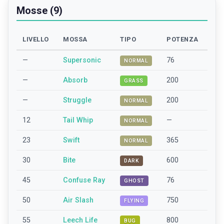
Mosse (9)
LIVELLO
MOSSA
TIPO
POTENZA
—
Supersonic
76
NORMAL
—
Absorb
200
GRASS
—
Struggle
200
NORMAL
12
Tail Whip
—
NORMAL
23
Swift
365
NORMAL
30
Bite
600
DARK
45
Confuse Ray
76
GHOST
50
Air Slash
750
FLYING
55
Leech Life
800
BUG