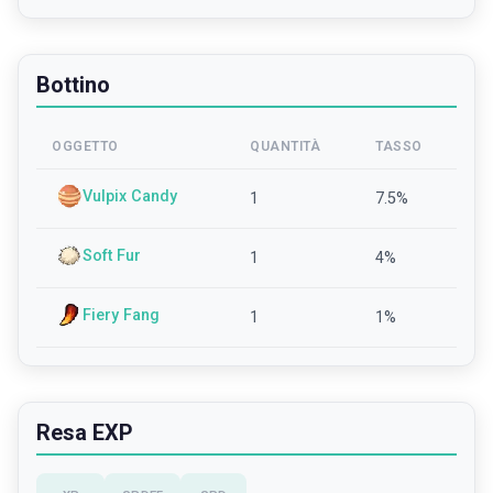
Bottino
OGGETTO
QUANTITÀ
TASSO
Vulpix Candy
1
7.5
%
Soft Fur
1
4
%
Fiery Fang
1
1
%
Resa EXP