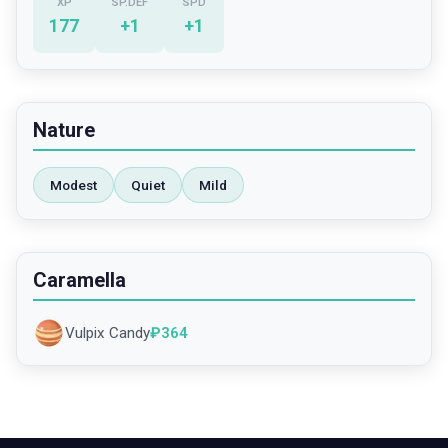
XP
SP.DEF
SPD
177
+
1
+
1
Nature
Modest
Quiet
Mild
Caramella
Vulpix Candy
₽
364