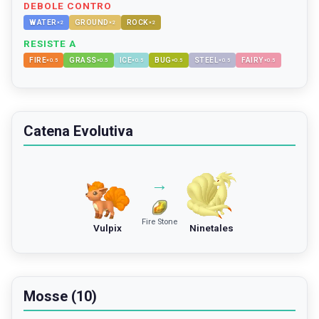
DEBOLE CONTRO
WATER
GROUND
ROCK
×
2
×
2
×
2
RESISTE A
FIRE
GRASS
ICE
BUG
STEEL
FAIRY
×
0.5
×
0.5
×
0.5
×
0.5
×
0.5
×
0.5
Catena Evolutiva
→
Fire Stone
Vulpix
Ninetales
Mosse (10)