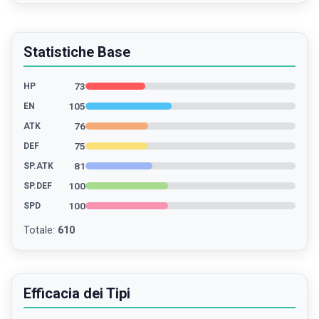
Statistiche Base
73
HP
105
EN
76
ATK
75
DEF
81
SP.ATK
100
SP.DEF
100
SPD
Totale
:
610
Efficacia dei Tipi