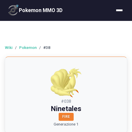
Pokemon MMO 3D
Wiki
/
Pokemon
/
#38
#
038
Ninetales
FIRE
Generazione 1