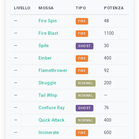
LIVELLO
MOSSA
TIPO
POTENZA
—
Fire Spin
48
FIRE
—
Fire Blast
1100
FIRE
—
Spite
30
GHOST
—
Ember
400
FIRE
—
Flamethrower
92
FIRE
—
Struggle
200
NORMAL
—
Tail Whip
—
NORMAL
—
Confuse Ray
76
GHOST
—
Quick Attack
400
NORMAL
—
Incinerate
600
FIRE