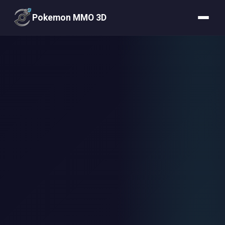
Pokemon MMO 3D