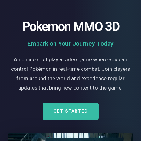
Pokemon MMO 3D
Embark on Your Journey Today
An online multiplayer video game where you can
control Pokémon in real-time combat. Join players
from around the world and experience regular
updates that bring new content to the game.
GET STARTED