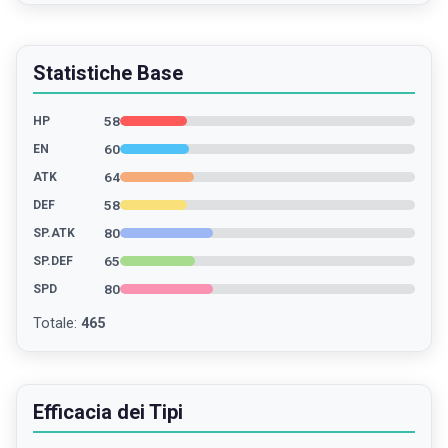
Statistiche Base
58
HP
60
EN
64
ATK
58
DEF
80
SP.ATK
65
SP.DEF
80
SPD
Totale
:
465
Efficacia dei Tipi