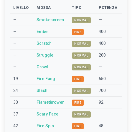
LIVELLO
MOSSA
TIPO
POTENZA
—
Smokescreen
—
NORMAL
—
Ember
400
FIRE
—
Scratch
400
NORMAL
—
Struggle
200
NORMAL
—
Growl
—
NORMAL
19
Fire Fang
650
FIRE
24
Slash
700
NORMAL
30
Flamethrower
92
FIRE
37
Scary Face
—
NORMAL
42
Fire Spin
48
FIRE