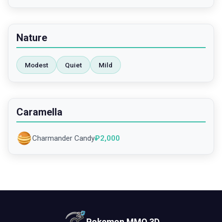
Nature
Modest
Quiet
Mild
Caramella
Charmander Candy
₽
2,000
Pokemon MMO 3D