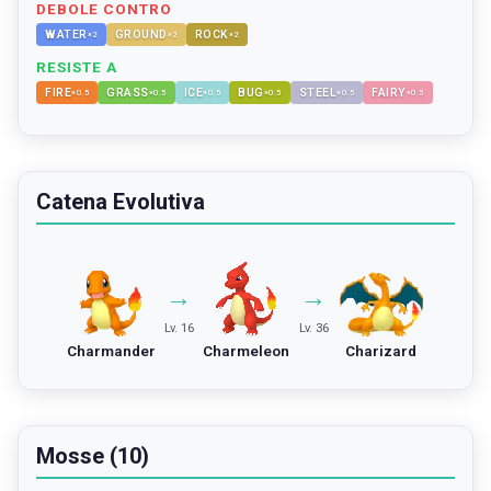
DEBOLE CONTRO
WATER
GROUND
ROCK
×
2
×
2
×
2
RESISTE A
FIRE
GRASS
ICE
BUG
STEEL
FAIRY
×
0.5
×
0.5
×
0.5
×
0.5
×
0.5
×
0.5
Catena Evolutiva
→
→
Lv. 16
Lv. 36
Charmander
Charmeleon
Charizard
Mosse (10)