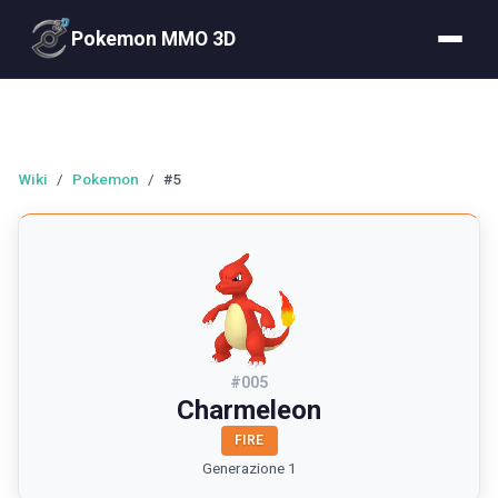
Pokemon MMO 3D
Wiki
/
Pokemon
/
#5
#
005
Charmeleon
FIRE
Generazione 1