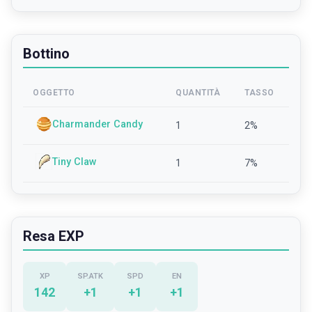
Bottino
OGGETTO
QUANTITÀ
TASSO
Charmander Candy
1
2
%
Tiny Claw
1
7
%
Resa EXP
XP
SP.ATK
SPD
EN
142
+
1
+
1
+
1